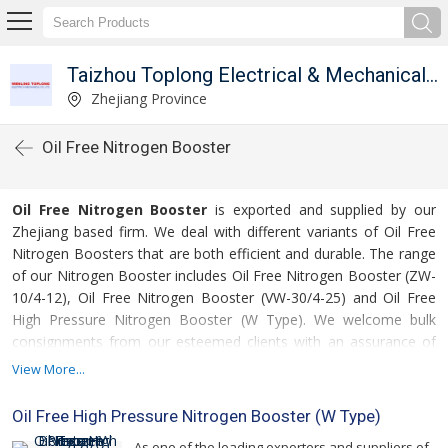
Taizhou Toplong Electrical & Mechanical Co. Ltd.
Zhejiang Province
Oil Free Nitrogen Booster
Oil Free Nitrogen Booster
is exported and supplied by our
Zhejiang based firm. We deal with different variants of Oil Free
Nitrogen Boosters that are both efficient and durable. The range
of our Nitrogen Booster includes Oil Free Nitrogen Booster (ZW-
10/4-12), Oil Free Nitrogen Booster (VW-30/4-25) and Oil Free
High Pressure Nitrogen Booster (W Type). We welcome bulk
consignments from our esteemed clients with an assurance of
on time delivery.
View More...
For more details please click on the links given
Oil Free High Pressure Nitrogen Booster (W Type)
below
As one of the leading exporters and suppliers of