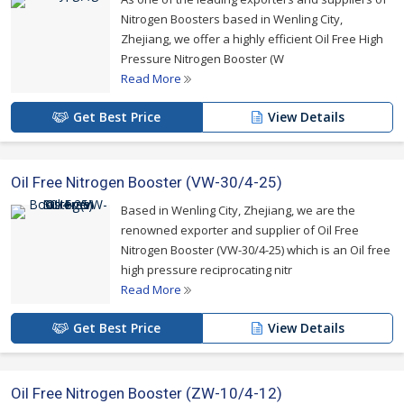
Nitrogen Boosters based in Wenling City,
Zhejiang, we offer a highly efficient Oil Free High
Pressure Nitrogen Booster (W
Read More
Get Best Price
View Details
Oil Free Nitrogen Booster (VW-30/4-25)
Based in Wenling City, Zhejiang, we are the
renowned exporter and supplier of Oil Free
Nitrogen Booster (VW-30/4-25) which is an Oil free
high pressure reciprocating nitr
Read More
Get Best Price
View Details
Oil Free Nitrogen Booster (ZW-10/4-12)