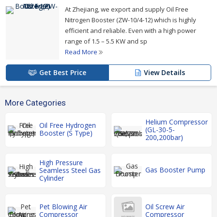
At Zhejiang, we export and supply Oil Free
Nitrogen Booster (ZW-10/4-12) which is highly
efficient and reliable. Even with a high power
range of 1.5 – 5.5 KW and sp
Read More
Get Best Price
View Details
More Categories
Helium Compressor
Oil Free Hydrogen
(GL-30-5-
Booster (S Type)
200,200bar)
High Pressure
Gas Booster Pump
Seamless Steel Gas
Cylinder
Pet Blowing Air
Oil Screw Air
Compressor
Compressor